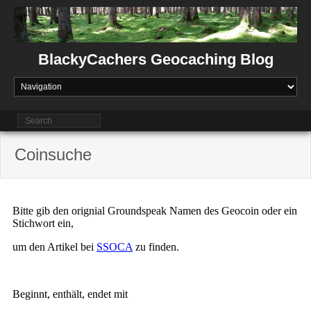
Skip
to
content
BlackyCachers Geocaching Blog
Coinsuche